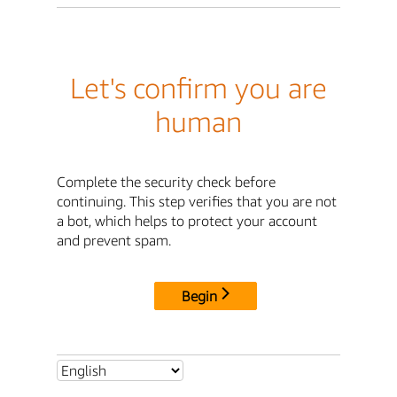
Let's confirm you are
human
Complete the security check before
continuing. This step verifies that you are not
a bot, which helps to protect your account
and prevent spam.
Begin