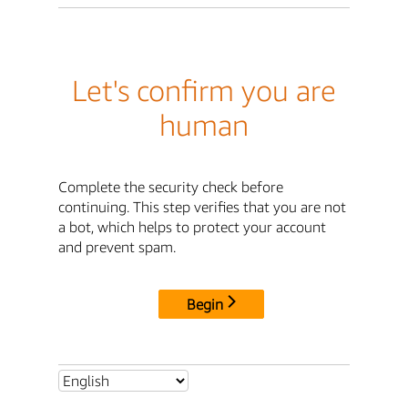
Let's confirm you are
human
Complete the security check before
continuing. This step verifies that you are not
a bot, which helps to protect your account
and prevent spam.
Begin