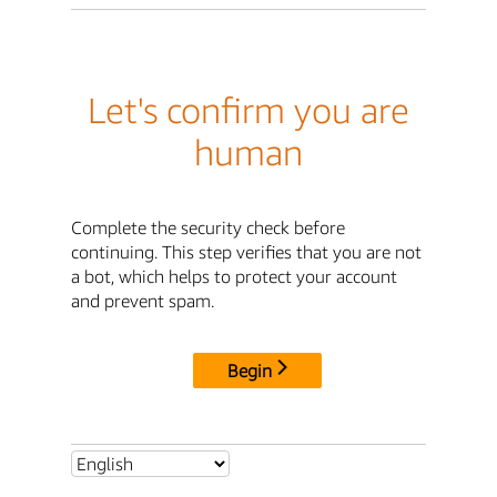
Let's confirm you are
human
Complete the security check before
continuing. This step verifies that you are not
a bot, which helps to protect your account
and prevent spam.
Begin