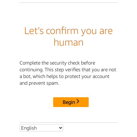
Let's confirm you are
human
Complete the security check before
continuing. This step verifies that you are not
a bot, which helps to protect your account
and prevent spam.
Begin