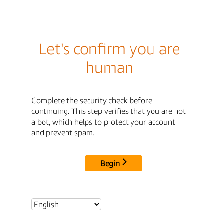
Let's confirm you are
human
Complete the security check before
continuing. This step verifies that you are not
a bot, which helps to protect your account
and prevent spam.
Begin