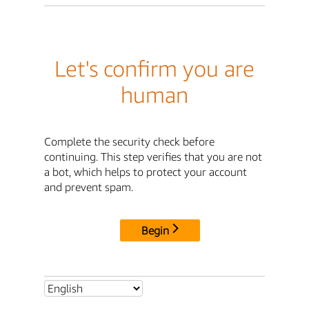
Let's confirm you are
human
Complete the security check before
continuing. This step verifies that you are not
a bot, which helps to protect your account
and prevent spam.
Begin