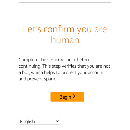
Let's confirm you are
human
Complete the security check before
continuing. This step verifies that you are not
a bot, which helps to protect your account
and prevent spam.
Begin