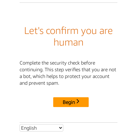
Let's confirm you are
human
Complete the security check before
continuing. This step verifies that you are not
a bot, which helps to protect your account
and prevent spam.
Begin