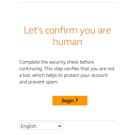
Let's confirm you are
human
Complete the security check before
continuing. This step verifies that you are not
a bot, which helps to protect your account
and prevent spam.
Begin