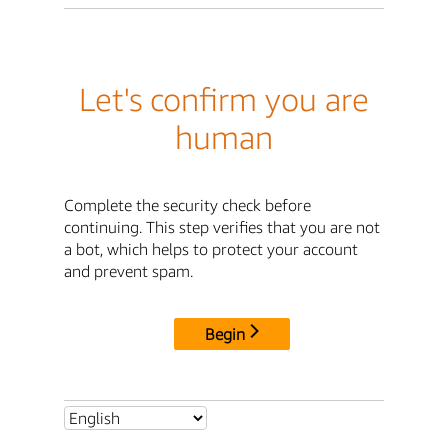
Let's confirm you are
human
Complete the security check before
continuing. This step verifies that you are not
a bot, which helps to protect your account
and prevent spam.
Begin