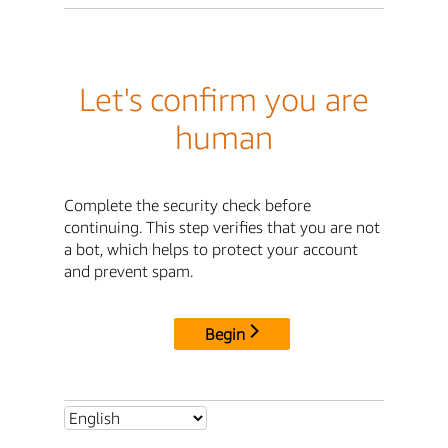
Let's confirm you are
human
Complete the security check before
continuing. This step verifies that you are not
a bot, which helps to protect your account
and prevent spam.
Begin