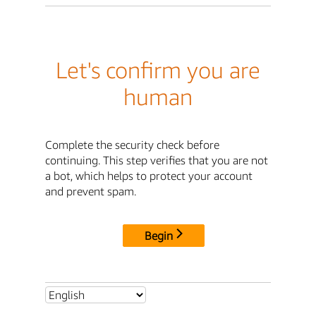
Let's confirm you are
human
Complete the security check before
continuing. This step verifies that you are not
a bot, which helps to protect your account
and prevent spam.
Begin