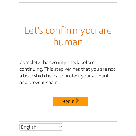
Let's confirm you are
human
Complete the security check before
continuing. This step verifies that you are not
a bot, which helps to protect your account
and prevent spam.
Begin