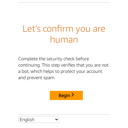
Let's confirm you are
human
Complete the security check before
continuing. This step verifies that you are not
a bot, which helps to protect your account
and prevent spam.
Begin