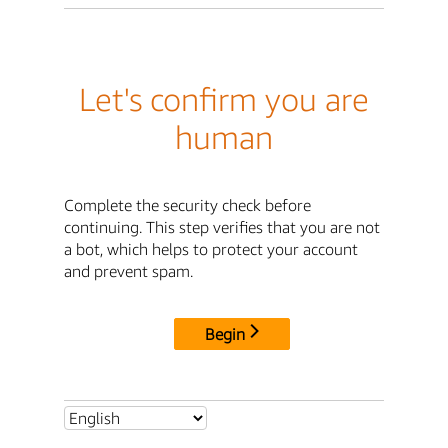
Let's confirm you are
human
Complete the security check before
continuing. This step verifies that you are not
a bot, which helps to protect your account
and prevent spam.
Begin