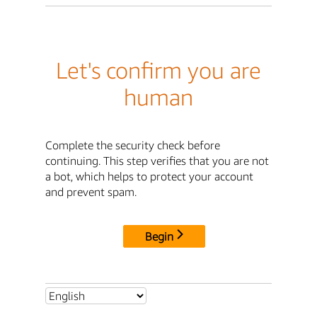
Let's confirm you are
human
Complete the security check before
continuing. This step verifies that you are not
a bot, which helps to protect your account
and prevent spam.
Begin