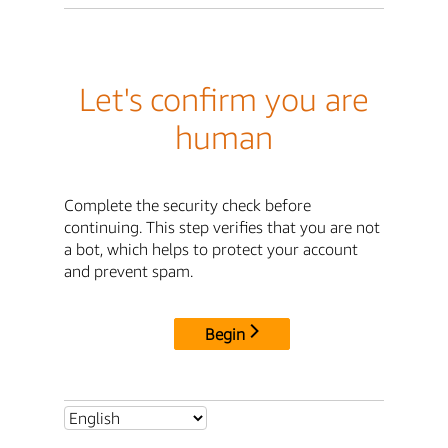
Let's confirm you are
human
Complete the security check before
continuing. This step verifies that you are not
a bot, which helps to protect your account
and prevent spam.
Begin