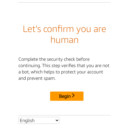
Let's confirm you are
human
Complete the security check before
continuing. This step verifies that you are not
a bot, which helps to protect your account
and prevent spam.
Begin