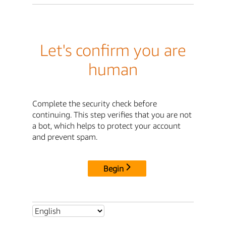
Let's confirm you are
human
Complete the security check before
continuing. This step verifies that you are not
a bot, which helps to protect your account
and prevent spam.
Begin