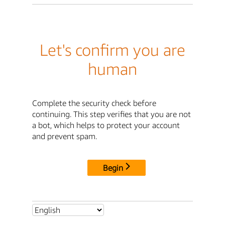
Let's confirm you are
human
Complete the security check before
continuing. This step verifies that you are not
a bot, which helps to protect your account
and prevent spam.
Begin