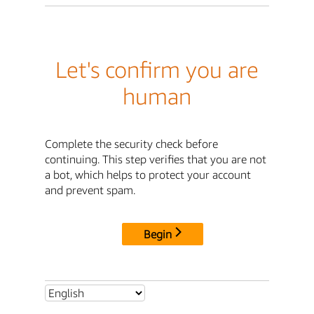
Let's confirm you are
human
Complete the security check before
continuing. This step verifies that you are not
a bot, which helps to protect your account
and prevent spam.
Begin