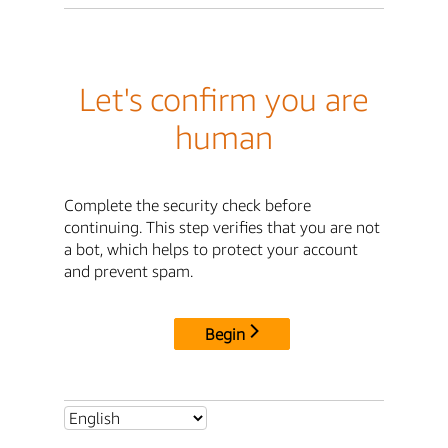
Let's confirm you are
human
Complete the security check before
continuing. This step verifies that you are not
a bot, which helps to protect your account
and prevent spam.
Begin