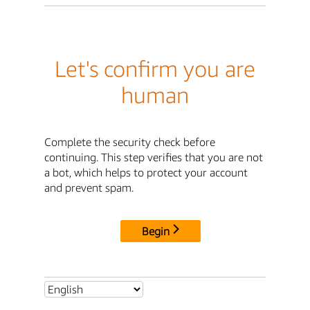
Let's confirm you are
human
Complete the security check before
continuing. This step verifies that you are not
a bot, which helps to protect your account
and prevent spam.
Begin