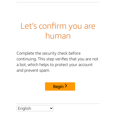
Let's confirm you are
human
Complete the security check before
continuing. This step verifies that you are not
a bot, which helps to protect your account
and prevent spam.
Begin