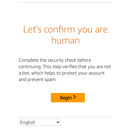
Let's confirm you are
human
Complete the security check before
continuing. This step verifies that you are not
a bot, which helps to protect your account
and prevent spam.
Begin