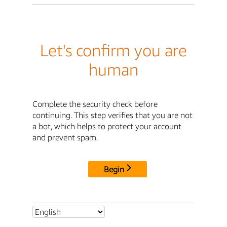
Let's confirm you are
human
Complete the security check before
continuing. This step verifies that you are not
a bot, which helps to protect your account
and prevent spam.
Begin