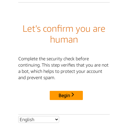
Let's confirm you are
human
Complete the security check before
continuing. This step verifies that you are not
a bot, which helps to protect your account
and prevent spam.
Begin