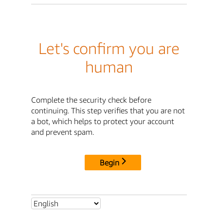
Let's confirm you are
human
Complete the security check before
continuing. This step verifies that you are not
a bot, which helps to protect your account
and prevent spam.
Begin