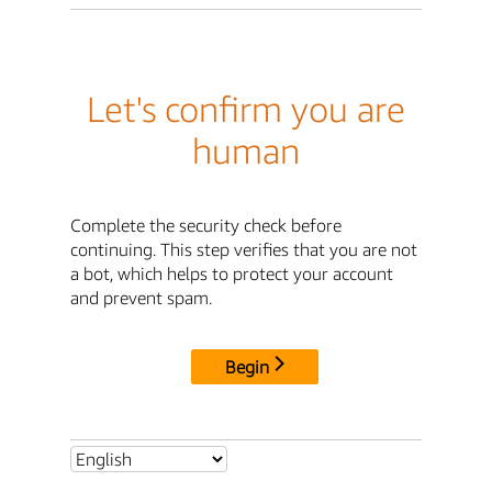
Let's confirm you are
human
Complete the security check before
continuing. This step verifies that you are not
a bot, which helps to protect your account
and prevent spam.
Begin