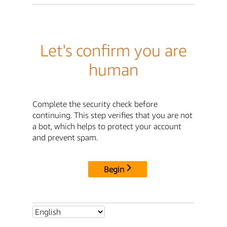
Let's confirm you are
human
Complete the security check before
continuing. This step verifies that you are not
a bot, which helps to protect your account
and prevent spam.
Begin