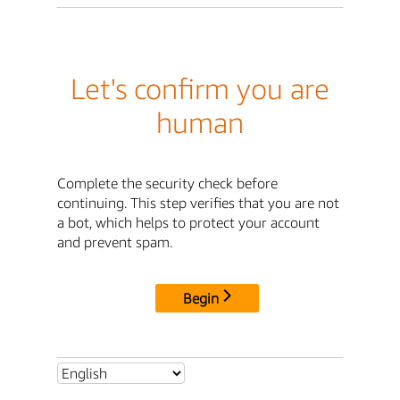
Let's confirm you are
human
Complete the security check before
continuing. This step verifies that you are not
a bot, which helps to protect your account
and prevent spam.
Begin