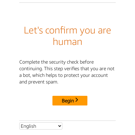
Let's confirm you are
human
Complete the security check before
continuing. This step verifies that you are not
a bot, which helps to protect your account
and prevent spam.
Begin