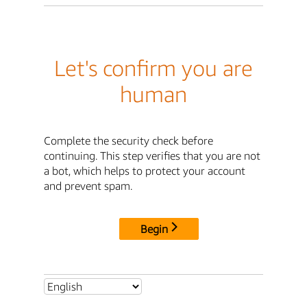
Let's confirm you are
human
Complete the security check before
continuing. This step verifies that you are not
a bot, which helps to protect your account
and prevent spam.
Begin