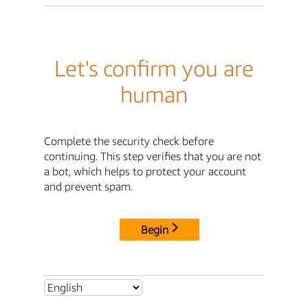
Let's confirm you are
human
Complete the security check before
continuing. This step verifies that you are not
a bot, which helps to protect your account
and prevent spam.
Begin