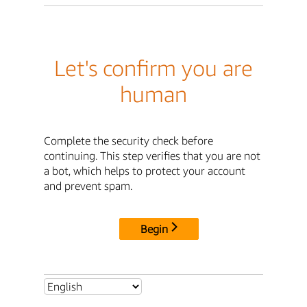
Let's confirm you are
human
Complete the security check before
continuing. This step verifies that you are not
a bot, which helps to protect your account
and prevent spam.
Begin