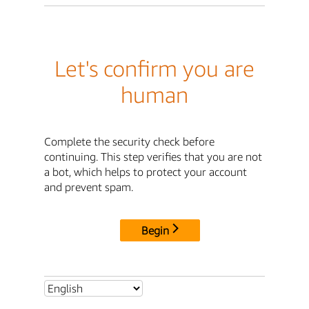
Let's confirm you are
human
Complete the security check before
continuing. This step verifies that you are not
a bot, which helps to protect your account
and prevent spam.
Begin