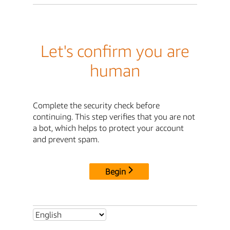
Let's confirm you are
human
Complete the security check before
continuing. This step verifies that you are not
a bot, which helps to protect your account
and prevent spam.
Begin