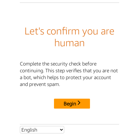
Let's confirm you are
human
Complete the security check before
continuing. This step verifies that you are not
a bot, which helps to protect your account
and prevent spam.
Begin