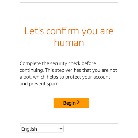
Let's confirm you are
human
Complete the security check before
continuing. This step verifies that you are not
a bot, which helps to protect your account
and prevent spam.
Begin