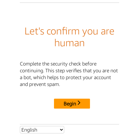
Let's confirm you are
human
Complete the security check before
continuing. This step verifies that you are not
a bot, which helps to protect your account
and prevent spam.
Begin