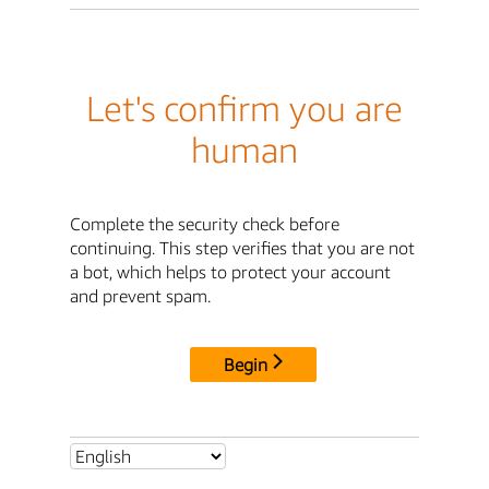
Let's confirm you are
human
Complete the security check before
continuing. This step verifies that you are not
a bot, which helps to protect your account
and prevent spam.
Begin