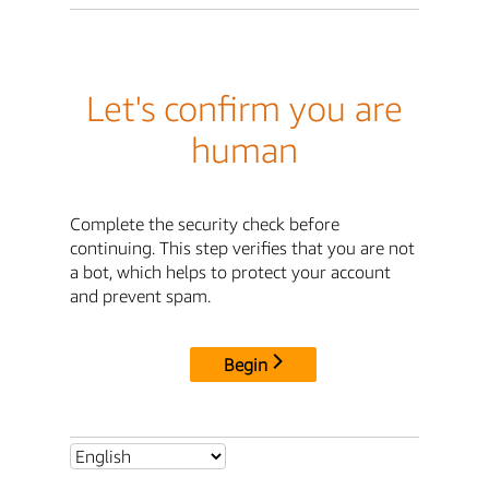
Let's confirm you are
human
Complete the security check before
continuing. This step verifies that you are not
a bot, which helps to protect your account
and prevent spam.
Begin