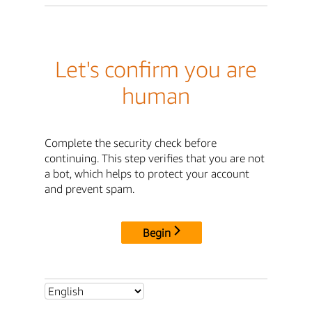
Let's confirm you are
human
Complete the security check before
continuing. This step verifies that you are not
a bot, which helps to protect your account
and prevent spam.
Begin