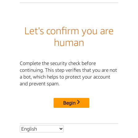
Let's confirm you are
human
Complete the security check before
continuing. This step verifies that you are not
a bot, which helps to protect your account
and prevent spam.
Begin