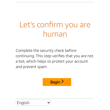
Let's confirm you are
human
Complete the security check before
continuing. This step verifies that you are not
a bot, which helps to protect your account
and prevent spam.
Begin