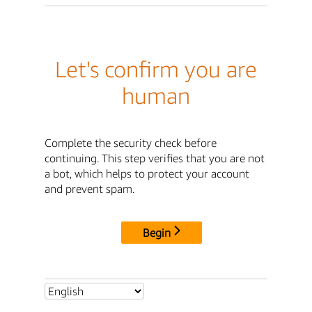
Let's confirm you are
human
Complete the security check before
continuing. This step verifies that you are not
a bot, which helps to protect your account
and prevent spam.
Begin