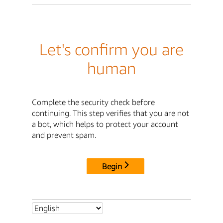
Let's confirm you are
human
Complete the security check before
continuing. This step verifies that you are not
a bot, which helps to protect your account
and prevent spam.
Begin