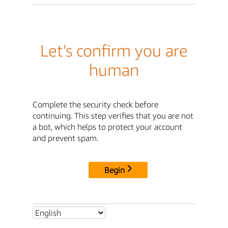
Let's confirm you are
human
Complete the security check before
continuing. This step verifies that you are not
a bot, which helps to protect your account
and prevent spam.
Begin