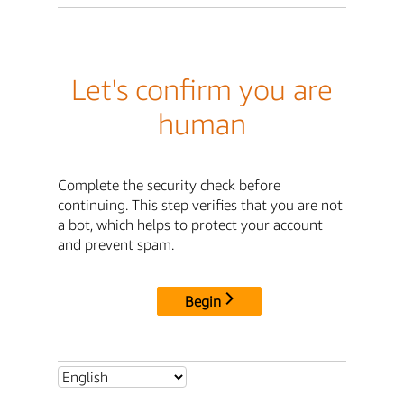
Let's confirm you are
human
Complete the security check before
continuing. This step verifies that you are not
a bot, which helps to protect your account
and prevent spam.
Begin