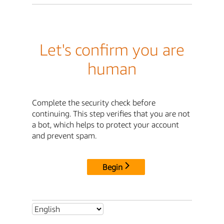
Let's confirm you are
human
Complete the security check before
continuing. This step verifies that you are not
a bot, which helps to protect your account
and prevent spam.
Begin